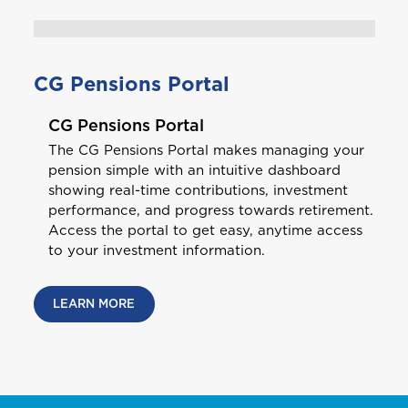
Antigua and Barbuda
CG Pensions Portal
CG Pensions Portal
Aruba
The CG Pensions Portal makes managing your
pension simple with an intuitive dashboard
showing real-time contributions, investment
B
Bahamas
performance, and progress towards retirement.
Access the portal to get easy, anytime access
to your investment information.
Barbados
Bundle and save
10%
Belize
LEARN MORE
Bermuda
GET CAR + HOME BUNDLE
Bonaire