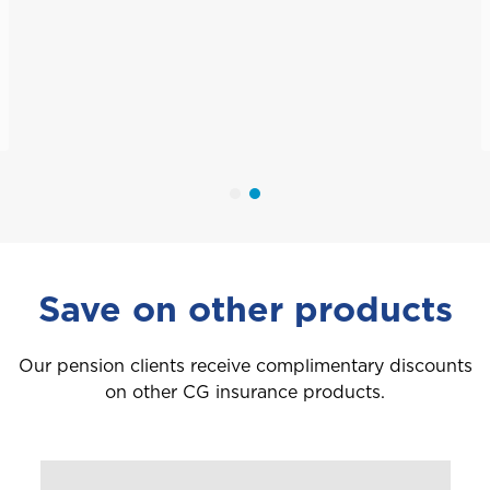
Save on other products
Our pension clients receive complimentary discounts
on other CG insurance products.