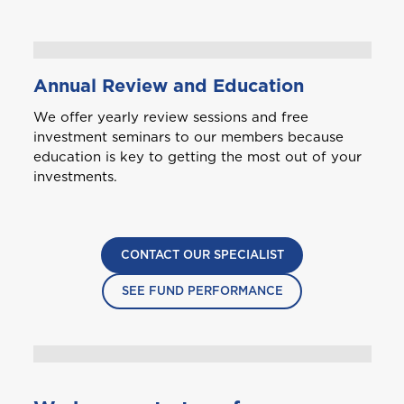
Annual Review and Education
We offer yearly review sessions and free
investment seminars to our members because
education is key to getting the most out of your
investments.
CONTACT OUR SPECIALIST
SEE FUND PERFORMANCE