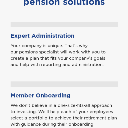
pension solutions
Expert Administration
Your company is unique. That’s why
our pensions specialist will work with you to
create a plan that fits your company’s goals
and help with reporting and administration.
Member Onboarding
We don’t believe in a one-size-fits-all approach
to investing. We’ll help each of your employees
select a portfolio to achieve their retirement plan
with guidance during their onboarding.