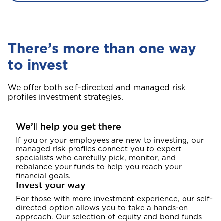
There’s more than one way
to invest
We offer both self-directed and managed risk
profiles investment strategies.
We’ll help you get there
If you or your employees are new to investing, our
managed risk profiles connect you to expert
specialists who carefully pick, monitor, and
rebalance your funds to help you reach your
financial goals.
Invest your way
For those with more investment experience, our self-
directed option allows you to take a hands-on
approach. Our selection of equity and bond funds