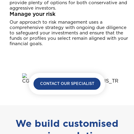
provide plenty of options for both conservative and
aggressive investors.
Manage your risk
Our approach to risk management uses a
comprehensive strategy with ongoing due diligence
to safeguard your investments and ensure that the
funds or profiles you select remain aligned with your
financial goals.
CONTACT OUR SPECIALIST
We build customised