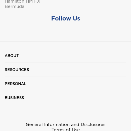
Hamilton HM FX,
Bermuda
Follow Us
ABOUT
RESOURCES
PERSONAL
BUSINESS
General Information and Disclosures
Terms of Use