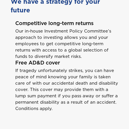
We have a strategy for your
future
Competitive long-term returns
Our in-house Investment Policy Committee’s
approach to investing allows you and your
employees to get competitive long-term
returns with access to a global selection of
funds to diversify market risks.
Free AD&D cover
Welcome to Coralisle
If tragedy unfortunately strikes, you can have
peace of mind knowing your family is taken
Group
care of with our accidental death and disability
cover. This cover may provide them with a
Please select your location
lump sum payment if you pass away or suffer a
permanent disability as a result of an accident.
Conditions apply.
A
Anguilla