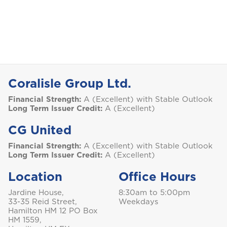
Coralisle Group Ltd.
Financial Strength:
A (Excellent) with Stable Outlook
Long Term Issuer Credit:
A (Excellent)
CG United
Financial Strength:
A (Excellent) with Stable Outlook
Long Term Issuer Credit:
A (Excellent)
Location
Office Hours
Jardine House,
8:30am to 5:00pm
33-35 Reid Street,
Weekdays
Hamilton HM 12 PO Box
HM 1559,