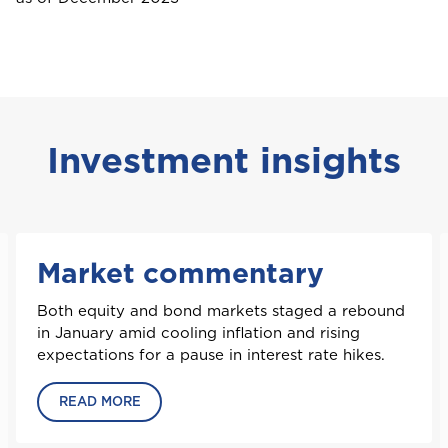
Saint Vincent and the Grenadines
St. Maarten
Investment insights
T
Trinidad and Tobago
Market commentary
Both equity and bond markets staged a rebound
Turks and Caicos
in January amid cooling inflation and rising
expectations for a pause in interest rate hikes.
READ MORE