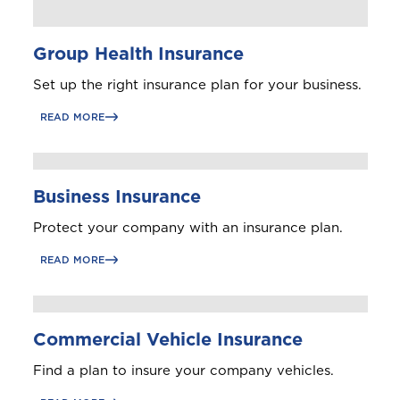
Group Health Insurance
Set up the right insurance plan for your business.
READ MORE
Business Insurance
Protect your company with an insurance plan.
READ MORE
Commercial Vehicle Insurance
Find a plan to insure your company vehicles.