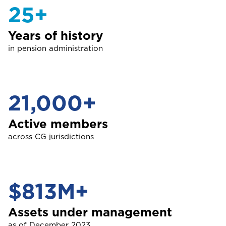
Guyana
25+
NO, THANK YOU
NO, THANK YOU
Life
Years of history
I
Cargo Insurance
International
in pension administration
NO, THANK YOU
J
ALL PRODUCTS
Jamaica
21,000+
Selected:
Individual Health Insurance
GET A QUOTE
Active members
M
Montserrat
across CG jurisdictions
S
Saint Lucia
$813M+
Assets under management
as of December 2023