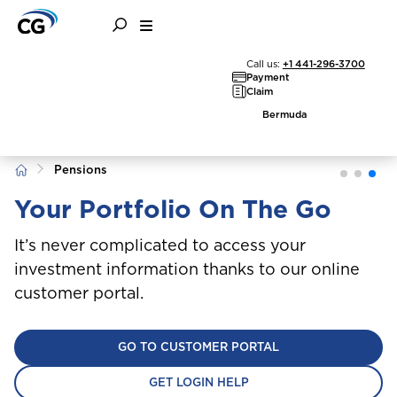
Call us:
+1 441-296-3700
Payment
Claim
Bermuda
Home
Pensions
Your Portfolio On The Go
It’s never complicated to access your
investment information thanks to our online
customer portal.
GO TO CUSTOMER PORTAL
GET LOGIN HELP