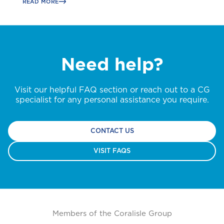
READ MORE
Need help?
Visit our helpful FAQ section or reach out to a CG
specialist for any personal assistance you require.
CONTACT US
VISIT FAQS
Members of the Coralisle Group