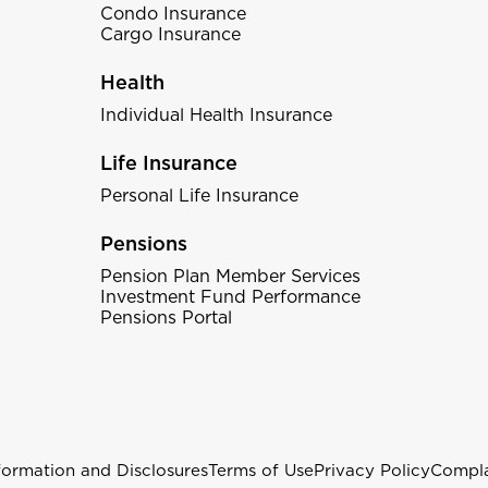
Condo Insurance
Cargo Insurance
Health
Individual Health Insurance
Life Insurance
Personal Life Insurance
Pensions
Pension Plan Member Services
Investment Fund Performance
Pensions Portal
formation and Disclosures
Terms of Use
Privacy Policy
Compla