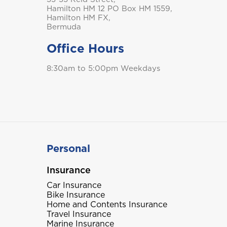
Hamilton HM 12 PO Box HM 1559,
Hamilton HM FX,
Bermuda
Office Hours
8:30am to 5:00pm Weekdays
Personal
Insurance
Car Insurance
Bike Insurance
Home and Contents Insurance
Travel Insurance
Marine Insurance