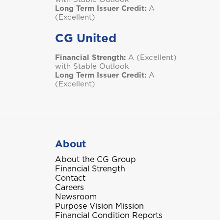
Long Term Issuer Credit:
A
(Excellent)
CG United
Financial Strength:
A (Excellent)
with Stable Outlook
Long Term Issuer Credit:
A
(Excellent)
About
About the CG Group
Financial Strength
Contact
Careers
Newsroom
Purpose Vision Mission
Financial Condition Reports