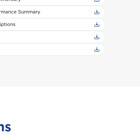
ormance Summary
iptions
ns