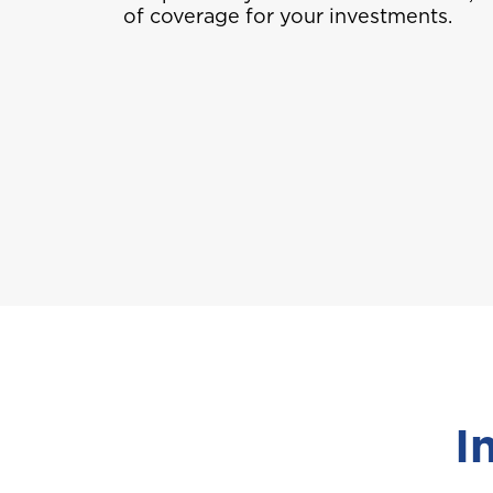
of coverage for your investments.
I