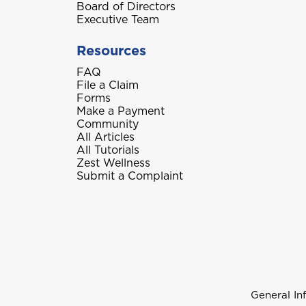
Board of Directors
Executive Team
Resources
FAQ
File a Claim
Forms
Make a Payment
Community
All Articles
All Tutorials
Zest Wellness
Submit a Complaint
General In