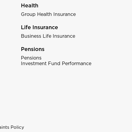
Health
Group Health Insurance
Life Insurance
Business Life Insurance
Pensions
Pensions
Investment Fund Performance
ints Policy