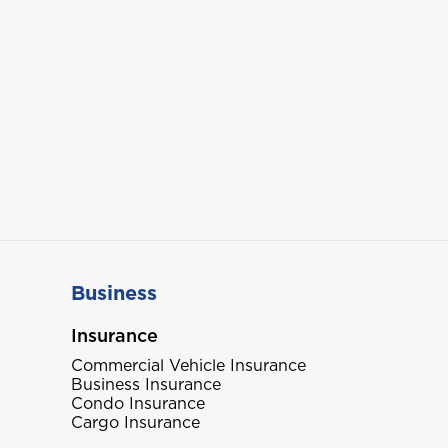
Business
Insurance
Commercial Vehicle Insurance
Business Insurance
Condo Insurance
Cargo Insurance