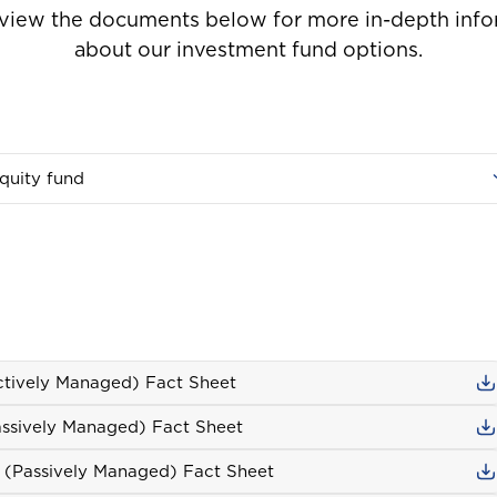
 view the documents below for more in-depth info
about our investment fund options.
Welcome to Coralisle Group
quity fund
Please select your location
Antigua and Barbuda
ctively Managed) Fact Sheet
ave
10%
assively Managed) Fact Sheet
Barbados
s (Passively Managed) Fact Sheet