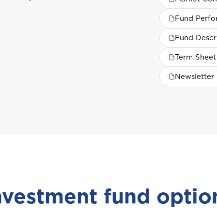
Fund Perf
Fund Descr
Term Sheet
Newsletter
nvestment fund optio