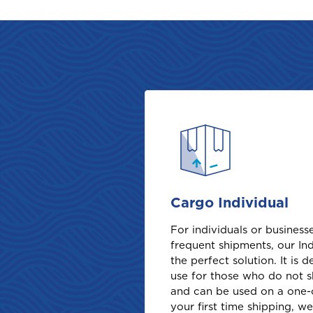
Cargo Individual
For individuals or busines
frequent shipments, our Ind
the perfect solution. It is 
use for those who do not s
and can be used on a one-of
your first time shipping, w