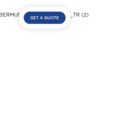
GET A QUOTE