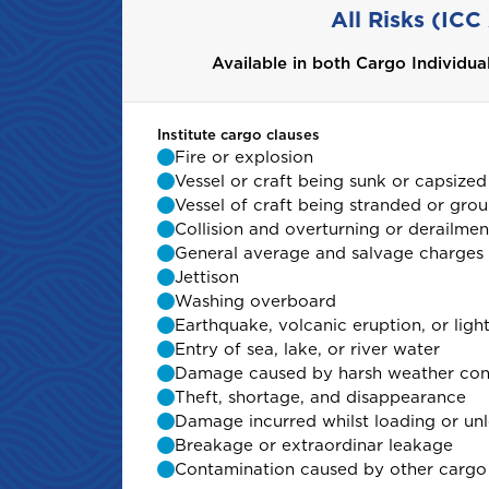
All Risks (ICC
Available in both Cargo Individu
Available in both Cargo Individu
Institute cargo clauses
Institute cargo clauses
Fire or explosion
Fire or explosion
Vessel or craft being sunk or capsized
Vessel or craft being sunk or capsized
Vessel of craft being stranded or gro
Vessel of craft being stranded or gro
Collision and overturning or derailmen
Collision and overturning or derailmen
General average and salvage charges
General average and salvage charges
Jettison
Jettison
Washing overboard
Washing overboard
Earthquake, volcanic eruption, or ligh
Earthquake, volcanic eruption, or ligh
Entry of sea, lake, or river water
Entry of sea, lake, or river water
Damage caused by harsh weather con
Damage caused by harsh weather con
Theft, shortage, and disappearance
Theft, shortage, and disappearance
Damage incurred whilst loading or un
Damage incurred whilst loading or un
Breakage or extraordinar leakage
Breakage or extraordinar leakage
Contamination caused by other cargo
Contamination caused by other cargo