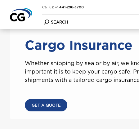
Call us:
+1 441-296-3700
Home
Cargo Insurance
Cargo Insurance
Car Insurance
Commercial Vehicle Insur
FAQ
Employee Wellness Prog
About the CG Group
Bike Insurance
Business Insurance
Forms
Financial Strength
Whether shipping by sea or by air, we k
Home & Contents Insuran
Condo Insurance
File a Claim
Financial Condition Repor
important it is to keep your cargo safe. P
Travel Insurance
Cargo Insurance
Make a Payment
Purpose Vision Mission
Marine Insurance
Multi-factor Authenticat
shipments with a tailored cargo insurance
Condo Insurance
Cargo Insurance
GET A QUOTE