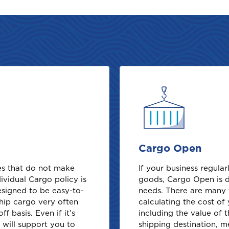
Cargo Open
ses that do not make
If your business regula
ividual Cargo policy is
goods, Cargo Open is 
designed to be easy-to-
needs. There are many 
hip cargo very often
calculating the cost o
f basis. Even if it’s
including the value of 
e will support you to
shipping destination, 