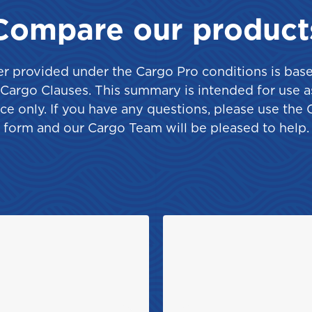
Saint Vincent and the
Grenadines
Compare our product
r provided under the Cargo Pro conditions is bas
e Cargo Clauses. This summary is intended for use a
ce only. If you have any questions, please use the 
Turks and Caicos
form and our Cargo Team will be pleased to help.