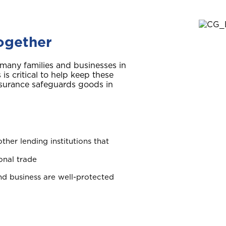
together
r many families and businesses in
s critical to help keep these
nsurance safeguards goods in
ther lending institutions that
onal trade
d business are well-protected