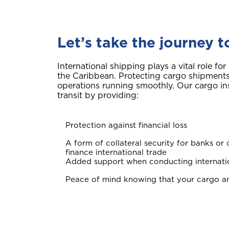
Let’s take the journey 
International shipping plays a vital role fo
the Caribbean. Protecting cargo shipments i
operations running smoothly. Our cargo i
transit by providing:
Protection against financial loss
A form of collateral security for banks or o
finance international trade
Added support when conducting internati
Peace of mind knowing that your cargo an