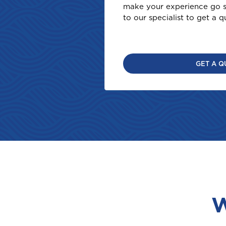
make your experience go s
to our specialist to get a q
GET A Q
W