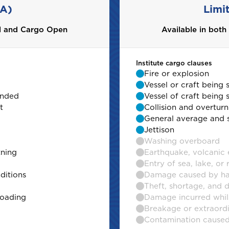
 A)
Limi
al and Cargo Open
al and Cargo Open
Available in bot
Institute cargo clauses
Fire or explosion
Vessel or craft being 
unded
unded
Vessel of craft being
t
t
Collision and overturn
General average and 
Jettison
Washing overboard
tning
tning
Earthquake, volcanic e
Entry of sea, lake, or 
ditions
ditions
Damage caused by har
Theft, shortage, and 
loading
loading
Damage incurred whils
Breakage or extraord
Contamination caused