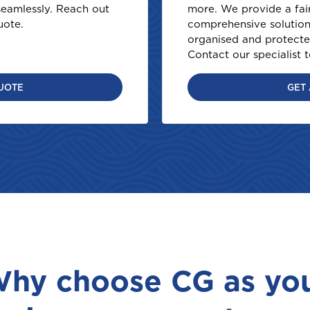
eamlessly. Reach out
more. We provide a fai
uote.
comprehensive solution 
organised and protecte
Contact our specialist 
UOTE
GET
Welcome to Coralisle Group
Please select your location
hy choose CG as yo