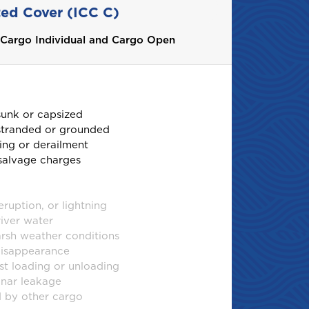
ted Cover (ICC C)
h Cargo Individual and Cargo Open
sunk or capsized
 stranded or grounded
ing or derailment
salvage charges
ruption, or lightning
river water
sh weather conditions
disappearance
t loading or unloading
inar leakage
 by other cargo