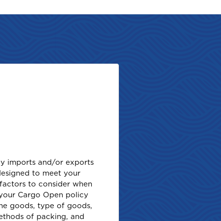
rly imports and/or exports
designed to meet your
factors to consider when
f your Cargo Open policy
the goods, type of goods,
methods of packing, and