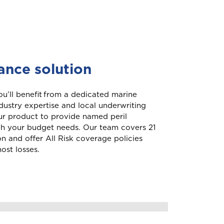
Aruba
rance solution
Belize
u’ll benefit from a dedicated marine
dustry expertise and local underwriting
our product to provide named peril
British Virgin Islands
ch your budget needs. Our team covers 21
ion and offer All Risk coverage policies
ost losses.
your