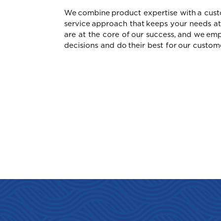
We combine product expertise with a cust
service approach that keeps your needs at
Car Insurance
G
are at the core of our success, and we e
Grenada
decisions and do their best for our custom
GET
GE
GE
I
Cargo Insurance
International
J
ALL PRODUCTS
Jamaica
Selected:
Individual Health Insuran
Personal Life Insurance
Commercial Vehicle Insur
GET A QUOTE
M
Montserrat
S