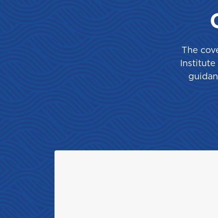
Saint Lucia
The cove
T
Institut
guidan
Trinidad and Tobago