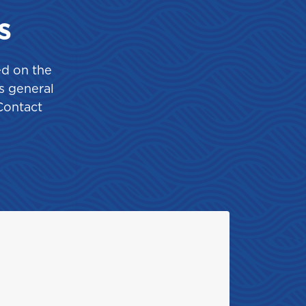
St. Maarten
s
ed on the
s general
Contact