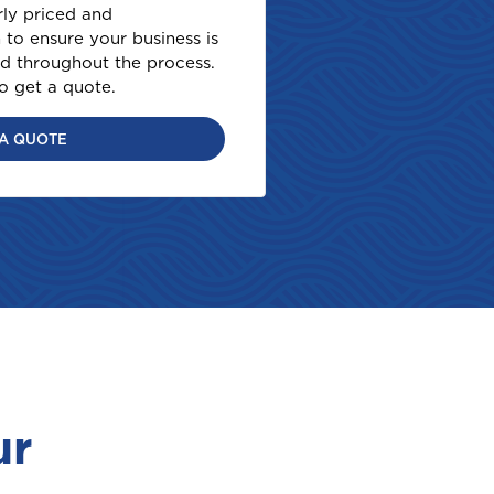
rly priced and
to ensure your business is
d throughout the process.
to get a quote.
 A QUOTE
ur